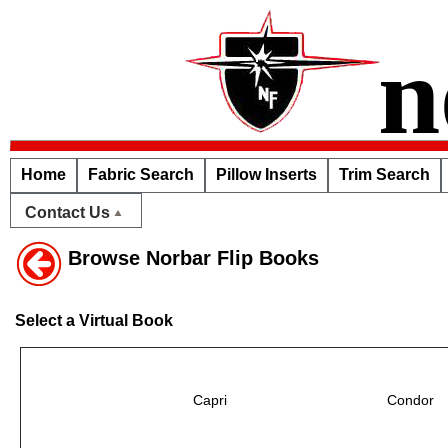
n
Home
Fabric Search
Pillow Inserts
Trim Search
Contact Us
Browse Norbar Flip Books
Select a Virtual Book
Capri
Condor