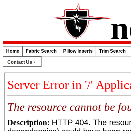
n
Home
Fabric Search
Pillow Inserts
Trim Search
Contact Us