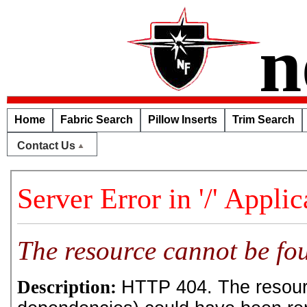
n
Home
Fabric Search
Pillow Inserts
Trim Search
Contact Us