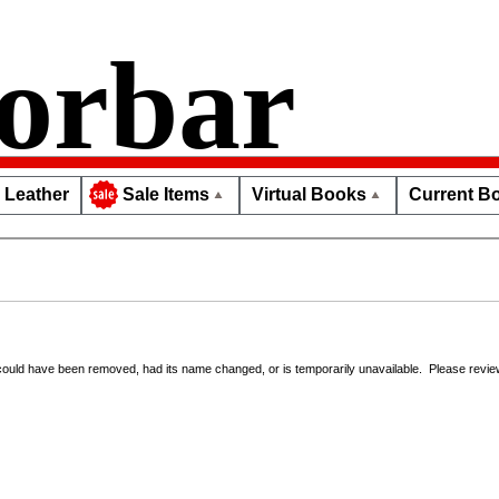
orbar
Leather
Virtual Books
Current Bo
Sale Items