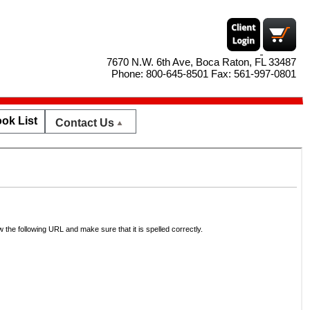
7670 N.W. 6th Ave, Boca Raton, FL 33487
Phone: 800-645-8501 Fax: 561-997-0801
ok List
Contact Us