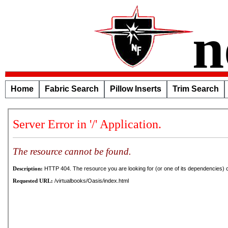
n
Home
Fabric Search
Pillow Inserts
Trim Search