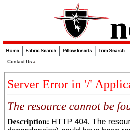
n
Home
Fabric Search
Pillow Inserts
Trim Search
Contact Us