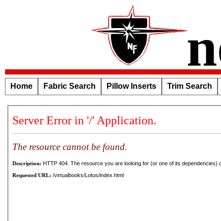
n
Home
Fabric Search
Pillow Inserts
Trim Search