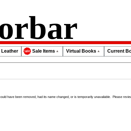
orbar
Leather
Virtual Books
Current Bo
Sale Items