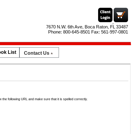
7670 N.W. 6th Ave, Boca Raton, FL 33487
Phone: 800-645-8501 Fax: 561-997-0801
ok List
Contact Us