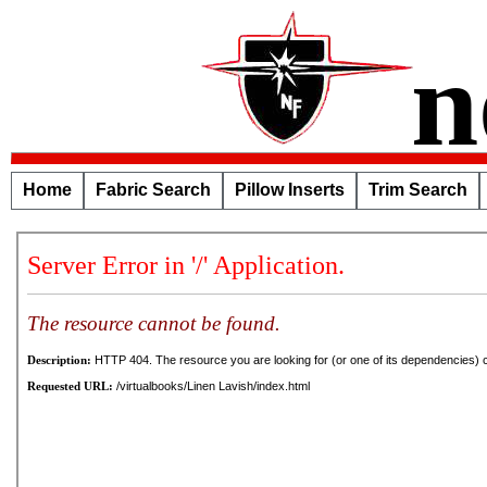
n
Home
Fabric Search
Pillow Inserts
Trim Search