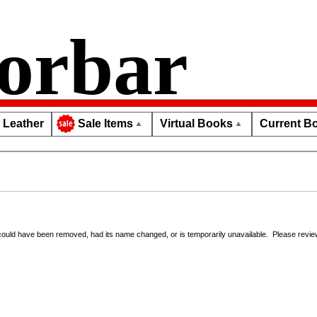
orbar
Leather
Virtual Books
Current Bo
Sale Items