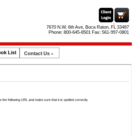
7670 N.W. 6th Ave, Boca Raton, FL 33487
Phone: 800-645-8501 Fax: 561-997-0801
ok List
Contact Us